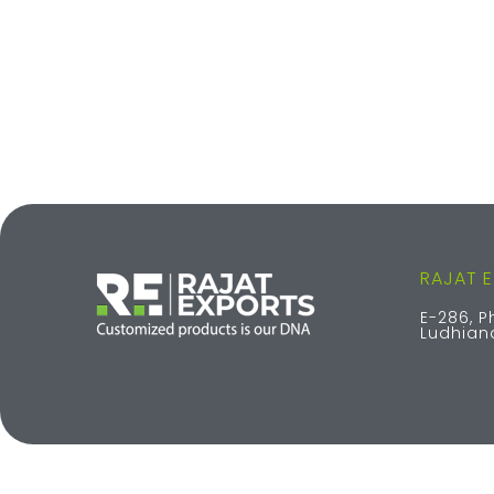
RAJAT 
E-286, P
Ludhiana