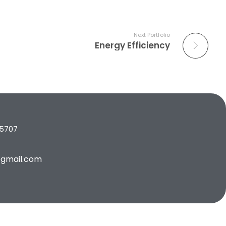
Next Portfolio
Energy Efficiency
65707
gmail.com