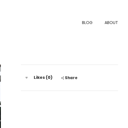
BLOG
ABOUT
Likes (0)
Share