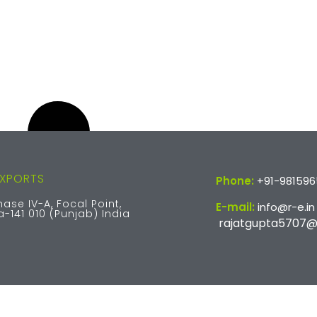
EXPORTS
Phone:
+91-98159
hase IV-A, Focal Point,
E-mail:
info@r-e.in
-141 010 (Punjab) India
rajatgupta5707@