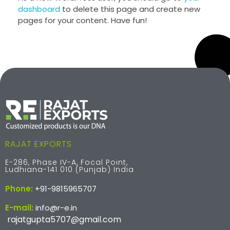
dashboard
to delete this page and create new
pages for your content. Have fun!
RAJAT EXPORTS
E-286, Phase IV-A, Focal Point,
Ludhiana-141 010 (Punjab) India
Phone:
+91-9815965707
E-mail:
info@r-e.in
rajatgupta5707@gmail.com