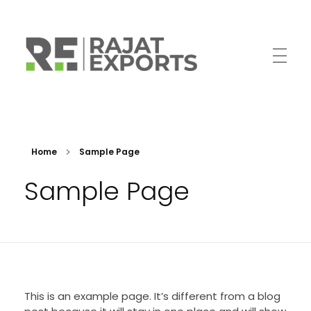
Trailer Parts Manufacturer
High Quality Trailer parts from India
Home
Sample Page
Sample Page
This is an example page. It’s different from a blog