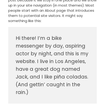
post because it will stay in one place and will show
up in your site navigation (in most themes). Most
people start with an About page that introduces
them to potential site visitors. It might say
something like this:
Hi there! I’m a bike
messenger by day, aspiring
actor by night, and this is my
website. I live in Los Angeles,
have a great dog named
Jack, and I like piña coladas.
(And gettin’ caught in the
rain.)