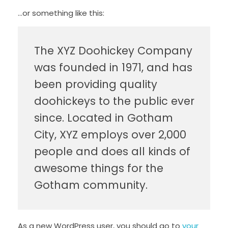
…or something like this:
The XYZ Doohickey Company
was founded in 1971, and has
been providing quality
doohickeys to the public ever
since. Located in Gotham
City, XYZ employs over 2,000
people and does all kinds of
awesome things for the
Gotham community.
As a new WordPress user, you should go to
your